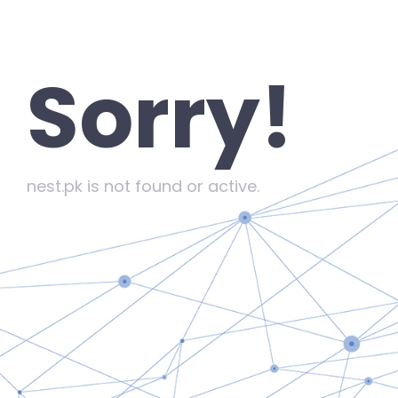
Sorry!
nest.pk is not found or active.